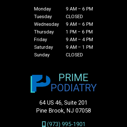
Monday
9 AM – 6 PM
Tuesday
CLOSED
Wednesday
9 AM – 6 PM
Thursday
1 PM – 6 PM
Friday
9 AM – 4 PM
Saturday
9 AM – 1 PM
Sunday
CLOSED
PRIME
PODIATRY
64 US 46, Suite 201
Pine Brook, NJ 07058
(973) 995-1901