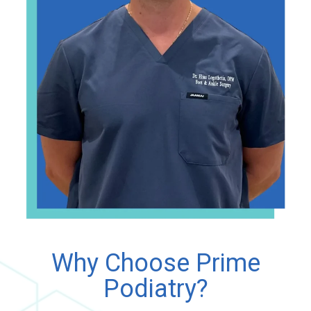
Why Choose Prime
Podiatry?