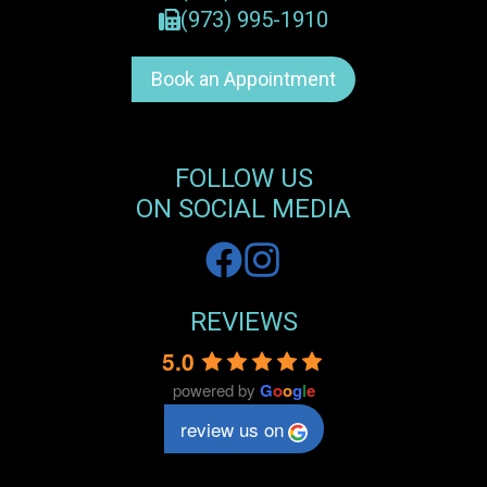
(973) 995-1910
Book an Appointment
FOLLOW US
ON SOCIAL MEDIA
REVIEWS
5.0
powered by
G
o
o
g
l
e
review us on