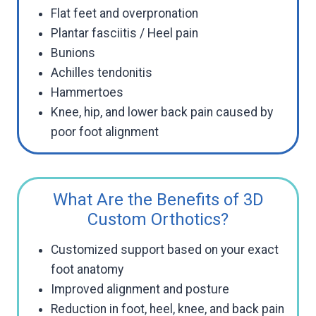
Flat feet and overpronation
Plantar fasciitis / Heel pain
Bunions
Achilles tendonitis
Hammertoes
Knee, hip, and lower back pain caused by
poor foot alignment
What Are the Benefits of 3D
Custom Orthotics?
Customized support based on your exact
foot anatomy
Improved alignment and posture
Reduction in foot, heel, knee, and back pain