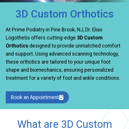
3D Custom Orthotics
At Prime Podiatry in Pine Brook, NJ, Dr. Elias
Logothetis offers cutting-edge
3D Custom
Orthotics
designed to provide unmatched comfort
and support. Using advanced scanning technology,
these orthotics are tailored to your unique foot
shape and biomechanics, ensuring personalized
treatment for a variety of foot and ankle conditions.
Book an Appointment
What are 3D Custom