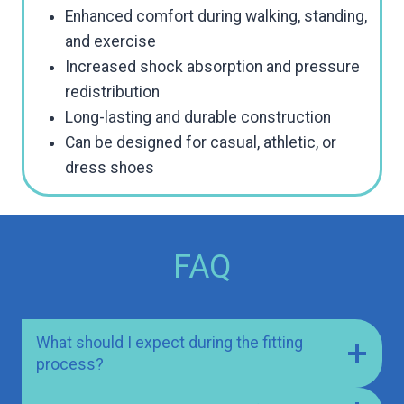
Enhanced comfort during walking, standing,
and exercise
Increased shock absorption and pressure
redistribution
Long-lasting and durable construction
Can be designed for casual, athletic, or
dress shoes
FAQ
What should I expect during the fitting
process?