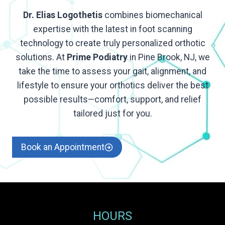
Dr. Elias Logothetis
combines biomechanical
expertise with the latest in foot scanning
technology to create truly personalized orthotic
solutions. At
Prime Podiatry
in Pine Brook, NJ, we
take the time to assess your gait, alignment, and
lifestyle to ensure your orthotics deliver the best
possible results—comfort, support, and relief
tailored just for you.
Book an Appointment
HOURS