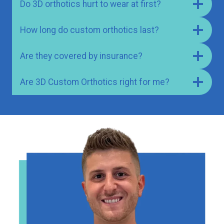
Do 3D orthotics hurt to wear at first?
How long do custom orthotics last?
Are they covered by insurance?
Are 3D Custom Orthotics right for me?