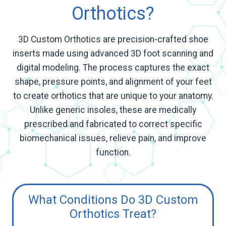
Orthotics?
3D Custom Orthotics are precision-crafted shoe
inserts made using advanced 3D foot scanning and
digital modeling. The process captures the exact
shape, pressure points, and alignment of your feet
to create orthotics that are unique to your anatomy.
Unlike generic insoles, these are medically
prescribed and fabricated to correct specific
biomechanical issues, relieve pain, and improve
function.
What Conditions Do 3D Custom
Orthotics Treat?