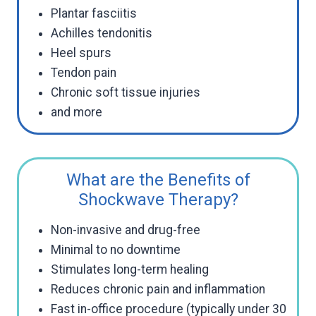
Plantar fasciitis
Achilles tendonitis
Heel spurs
Tendon pain
Chronic soft tissue injuries
and more
What are the Benefits of
Shockwave Therapy?
Non-invasive and drug-free
Minimal to no downtime
Stimulates long-term healing
Reduces chronic pain and inflammation
Fast in-office procedure (typically under 30