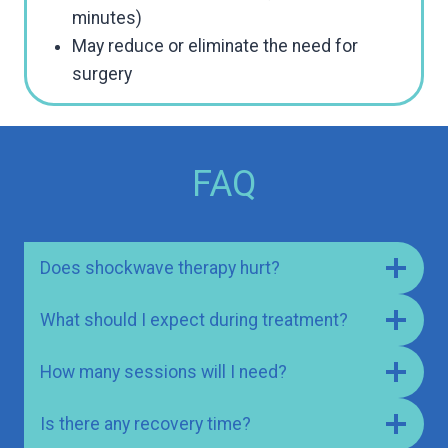
minutes)
May reduce or eliminate the need for
surgery
FAQ
Does shockwave therapy hurt?
What should I expect during treatment?
How many sessions will I need?
Is there any recovery time?