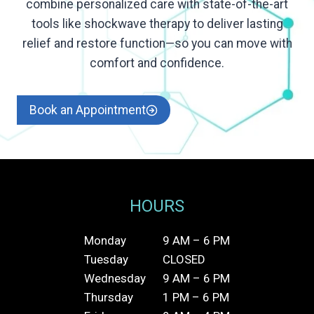
combine personalized care with state-of-the-art
tools like shockwave therapy to deliver lasting
relief and restore function—so you can move with
comfort and confidence.
Book an Appointment
HOURS
Monday
9 AM – 6 PM
Tuesday
CLOSED
Wednesday
9 AM – 6 PM
Thursday
1 PM – 6 PM