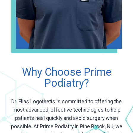
Why Choose Prime
Podiatry?
Dr. Elias Logothetis is committed to offering the
most advanced, effective technologies to help
patients heal quickly and avoid surgery when
possible. At Prime Podiatry in Pine Brook, NJ, we