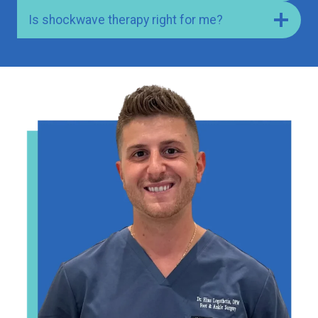
Is shockwave therapy right for me?