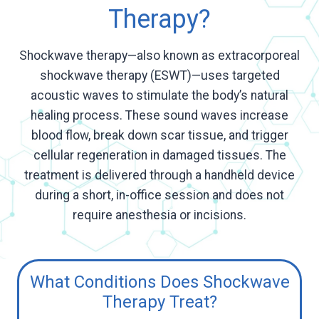
Therapy?
Shockwave therapy—also known as extracorporeal
shockwave therapy (ESWT)—uses targeted
acoustic waves to stimulate the body’s natural
healing process. These sound waves increase
blood flow, break down scar tissue, and trigger
cellular regeneration in damaged tissues. The
treatment is delivered through a handheld device
during a short, in-office session and does not
require anesthesia or incisions.
What Conditions Does Shockwave
Therapy Treat?