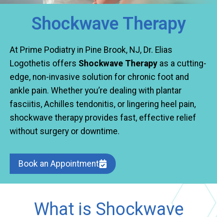
Shockwave Therapy
At Prime Podiatry in Pine Brook, NJ, Dr. Elias
Logothetis offers
Shockwave Therapy
as a cutting-
edge, non-invasive solution for chronic foot and
ankle pain. Whether you’re dealing with plantar
fasciitis, Achilles tendonitis, or lingering heel pain,
shockwave therapy provides fast, effective relief
without surgery or downtime.
Book an Appointment
What is Shockwave