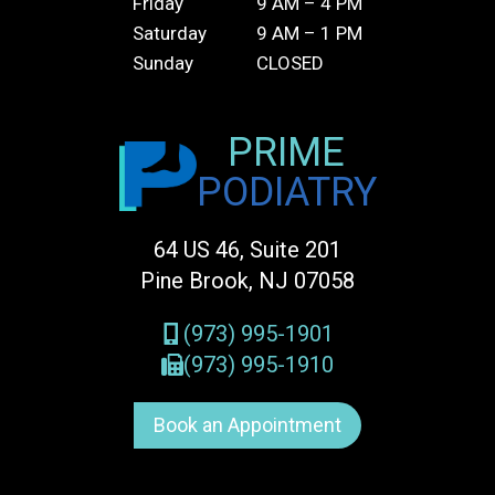
Friday
9 AM – 4 PM
Saturday
9 AM – 1 PM
Sunday
CLOSED
PRIME
PODIATRY
64 US 46, Suite 201
Pine Brook, NJ 07058
(973) 995-1901
(973) 995-1910
Book an Appointment