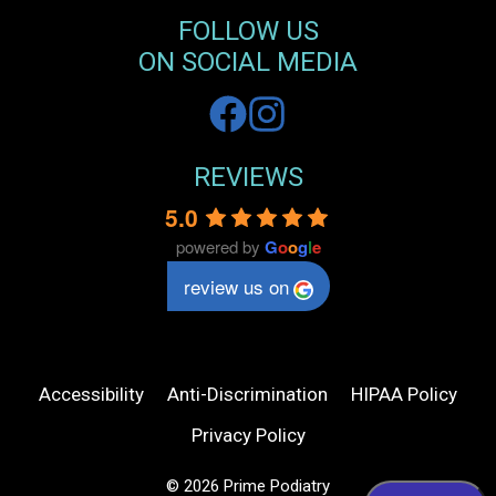
FOLLOW US
ON SOCIAL MEDIA
REVIEWS
5.0
powered by
G
o
o
g
l
e
review us on
Accessibility
Anti-Discrimination
HIPAA Policy
Privacy Policy
© 2026 Prime Podiatry