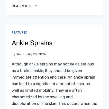
SPORTS
READ MORE
RELATED
FOOT
AND
ANKLE
INJURIES
FEATURED
Ankle Sprains
By
Dev
July 28, 2026
Although ankle sprains may not be as serious
as a broken ankle, they should be given
immediate attention and care. An ankle sprain
can lead to a significant amount of pain, as
well as limited mobility. They are often
characterized by the swelling and
discoloration of the skin. This occurs when the