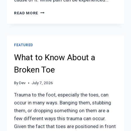
FOOT
READ MORE
PAIN
FEATURED
What to Know About a
Broken Toe
By
Dev
July 7, 2026
Trauma to the foot, especially the toes, can
occur in many ways. Banging them, stubbing
them, or dropping something on them are a
few different ways this trauma can occur.
Given the fact that toes are positioned in front