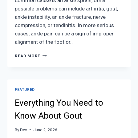
common cause is an ankle sprain, other
possible problems can include arthritis, gout,
ankle instability, an ankle fracture, nerve
compression, or tendinitis. In more serious
cases, ankle pain can be a sign of improper
alignment of the foot or…
ANKLE
READ MORE
PAIN
FEATURED
Everything You Need to
Know About Gout
By
Dev
June 2, 2026