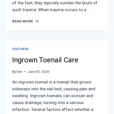
of the feet, they typically sustain the brunt of
such trauma. When trauma occurs to a…
WHAT
READ MORE
TO
KNOW
ABOUT
A
BROKEN
FEATURED
TOE
Ingrown Toenail Care
By
Dev
June 30, 2026
An ingrown toenail is a toenail that grows
sideways into the nail bed, causing pain and
swelling. Ingrown toenails can worsen and
cause drainage, turning into a serious
infection. Several factors affect whether a