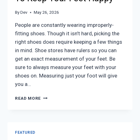
By
Dev
May 26, 2026
People are constantly wearing improperly-
fitting shoes. Though it isn’t hard, picking the
right shoes does require keeping a few things
in mind. Shoe stores have rulers so you can
get an exact measurement of your feet. Be
sure to always measure your feet with your
shoes on. Measuring just your foot will give
you a…
GETTING
READ MORE
THE
RIGHT
SHOE
SIZE:
TO
FEATURED
KEEP