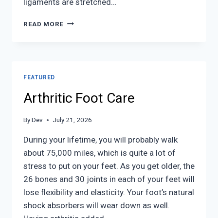
ligaments are stretched…
ANKLE
READ MORE
SPRAINS
FEATURED
Arthritic Foot Care
By
Dev
July 21, 2026
During your lifetime, you will probably walk
about 75,000 miles, which is quite a lot of
stress to put on your feet. As you get older, the
26 bones and 30 joints in each of your feet will
lose flexibility and elasticity. Your foot’s natural
shock absorbers will wear down as well.