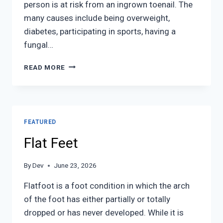
person is at risk from an ingrown toenail. The
many causes include being overweight,
diabetes, participating in sports, having a
fungal…
INGROWN
READ MORE
TOENAIL
CARE
FEATURED
Flat Feet
By
Dev
June 23, 2026
Flatfoot is a foot condition in which the arch
of the foot has either partially or totally
dropped or has never developed. While it is