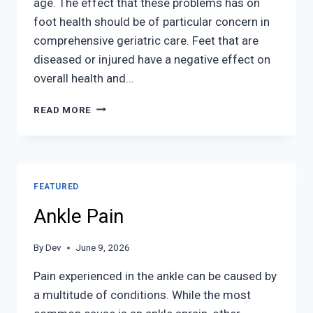
age. The effect that these problems has on
foot health should be of particular concern in
comprehensive geriatric care. Feet that are
diseased or injured have a negative effect on
overall health and…
GERIATRICS
READ MORE
AND
PODIATRY
FEATURED
Ankle Pain
By
Dev
June 9, 2026
Pain experienced in the ankle can be caused by
a multitude of conditions. While the most