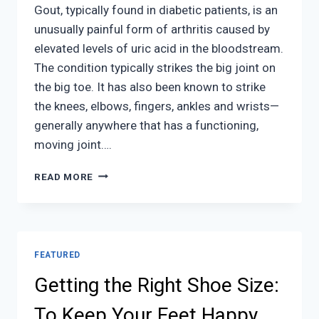
Gout, typically found in diabetic patients, is an
unusually painful form of arthritis caused by
elevated levels of uric acid in the bloodstream.
The condition typically strikes the big joint on
the big toe. It has also been known to strike
the knees, elbows, fingers, ankles and wrists—
generally anywhere that has a functioning,
moving joint….
EVERYTHING
READ MORE
YOU
NEED
TO
KNOW
ABOUT
FEATURED
GOUT
Getting the Right Shoe Size:
To Keep Your Feet Happy