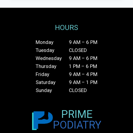
HOURS
Monday
9 AM – 6 PM
Tuesday
CLOSED
Wednesday
9 AM – 6 PM
Thursday
1 PM – 6 PM
Friday
9 AM – 4 PM
Saturday
9 AM – 1 PM
Sunday
CLOSED
PRIME
PODIATRY