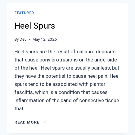
ANKLE
INJURIES
FEATURED
Heel Spurs
By
Dev
May 12, 2026
Heel spurs are the result of calcium deposits
that cause bony protrusions on the underside
of the heel. Heel spurs are usually painless, but
they have the potential to cause heel pain. Heel
spurs tend to be associated with plantar
fasciitis, which is a condition that causes
inflammation of the band of connective tissue
that…
HEEL
READ MORE
SPURS