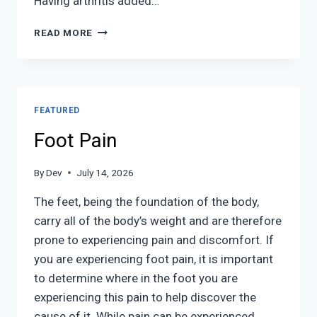
Having arthritis added…
ARTHRITIC
READ MORE
FOOT
CARE
FEATURED
Foot Pain
By
Dev
July 14, 2026
The feet, being the foundation of the body,
carry all of the body’s weight and are therefore
prone to experiencing pain and discomfort. If
you are experiencing foot pain, it is important
to determine where in the foot you are
experiencing this pain to help discover the
cause of it. While pain can be experienced…