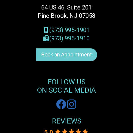
64 US 46, Suite 201
Pine Brook, NJ 07058
(973) 995-1901
(973) 995-1910
Book an Appointment
FOLLOW US
ON SOCIAL MEDIA
REVIEWS
5.0