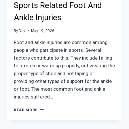
YOUR
Sports Related Foot And
FEET
HAPPY
Ankle Injuries
By
Dev
May 19, 2026
Foot and ankle injuries are common among
people who participate in sports. Several
factors contribute to this. They include failing
to stretch or warm up properly, not wearing the
proper type of shoe and not taping or
providing other types of support for the ankle
or foot. The most common foot and ankle
injuries suffered…
SPORTS
READ MORE
RELATED
FOOT
AND