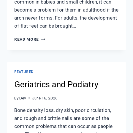
common in babies and small children, it can
become a problem for them in adulthood if the
arch never forms. For adults, the development
of flat feet can be brought…
FLAT
READ MORE
FEET
FEATURED
Geriatrics and Podiatry
By
Dev
June 16, 2026
Bone density loss, dry skin, poor circulation,
and rough and brittle nails are some of the
common problems that can occur as people