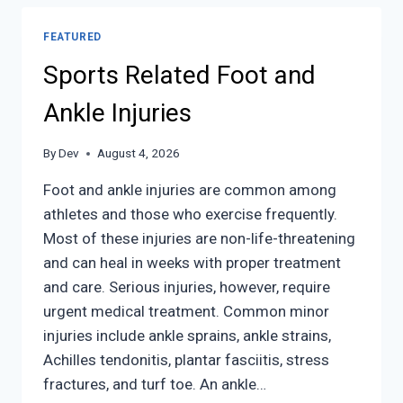
FEATURED
Sports Related Foot and
Ankle Injuries
By
Dev
August 4, 2026
Foot and ankle injuries are common among
athletes and those who exercise frequently.
Most of these injuries are non-life-threatening
and can heal in weeks with proper treatment
and care. Serious injuries, however, require
urgent medical treatment. Common minor
injuries include ankle sprains, ankle strains,
Achilles tendonitis, plantar fasciitis, stress
fractures, and turf toe. An ankle…