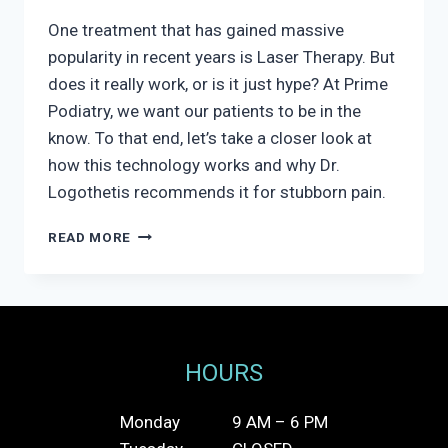
One treatment that has gained massive
popularity in recent years is Laser Therapy. But
does it really work, or is it just hype? At Prime
Podiatry, we want our patients to be in the
know. To that end, let’s take a closer look at
how this technology works and why Dr.
Logothetis recommends it for stubborn pain.
DOES
READ MORE
LASER
THERAPY
WORK
FOR
FOOT
PAIN?
HOURS
Monday
9 AM – 6 PM