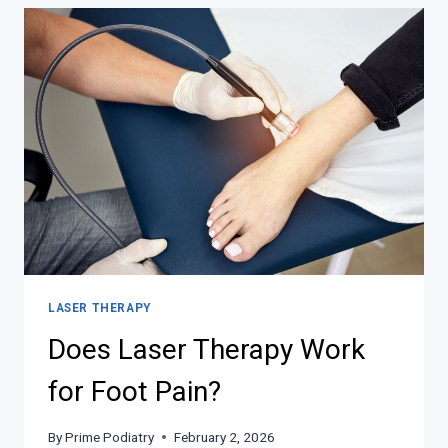
LASER THERAPY
Does Laser Therapy Work
for Foot Pain?
By
Prime Podiatry
February 2, 2026