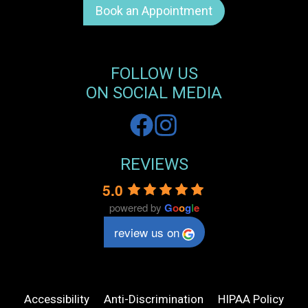
Book an Appointment
FOLLOW US
ON SOCIAL MEDIA
REVIEWS
5.0
powered by
G
o
o
g
l
e
review us on
Accessibility
Anti-Discrimination
HIPAA Policy