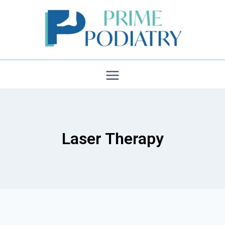
Skip
to
content
Laser Therapy