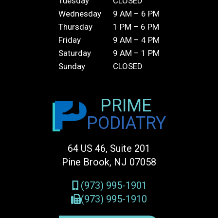
Tuesday
CLOSED
Wednesday
9 AM – 6 PM
Thursday
1 PM – 6 PM
Friday
9 AM – 4 PM
Saturday
9 AM – 1 PM
Sunday
CLOSED
PRIME
PODIATRY
64 US 46, Suite 201
Pine Brook, NJ 07058
(973) 995-1901
(973) 995-1910