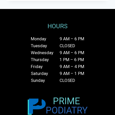
OVER-
THE-
COUNTER
ORTHOTICS:
WHAT’S
HOURS
THE
DIFFERENCE?
Monday
9 AM – 6 PM
Tuesday
CLOSED
Wednesday
9 AM – 6 PM
Thursday
1 PM – 6 PM
Friday
9 AM – 4 PM
Saturday
9 AM – 1 PM
Sunday
CLOSED
PRIME
PODIATRY