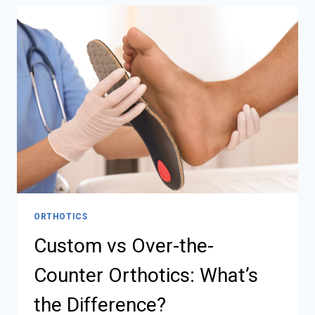
ORTHOTICS
Custom vs Over-the-
Counter Orthotics: What’s
the Difference?