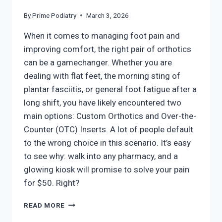
By
Prime Podiatry
March 3, 2026
When it comes to managing foot pain and
improving comfort, the right pair of orthotics
can be a gamechanger. Whether you are
dealing with flat feet, the morning sting of
plantar fasciitis, or general foot fatigue after a
long shift, you have likely encountered two
main options: Custom Orthotics and Over-the-
Counter (OTC) Inserts. A lot of people default
to the wrong choice in this scenario. It’s easy
to see why: walk into any pharmacy, and a
glowing kiosk will promise to solve your pain
for $50. Right?
CUSTOM
READ MORE
VS