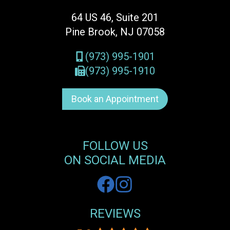
64 US 46, Suite 201
Pine Brook, NJ 07058
(973) 995-1901
(973) 995-1910
Book an Appointment
FOLLOW US
ON SOCIAL MEDIA
REVIEWS