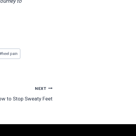
journey to
#
heel pain
NEXT
ow to Stop Sweaty Feet