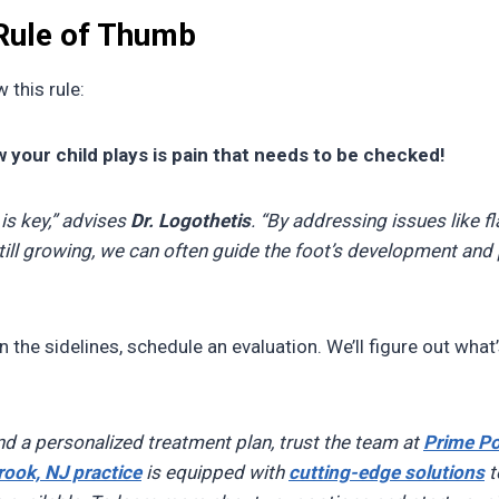
 Rule of Thumb
 this rule:
 your child plays is pain that needs to be checked!
 is key,” advises
Dr. Logothetis
. “By addressing issues like fl
still growing, we can often guide the foot’s development and 
 on the sidelines, schedule an evaluation. We’ll figure out what
nd a personalized treatment plan, trust the team at
Prime Po
rook, NJ practice
is equipped with
cutting-edge solutions
t