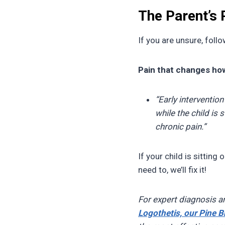
The Parent’s
If you are unsure, follow
Pain that changes how
“Early intervention
while the child is 
chronic pain.”
If your child is sitting
need to, we’ll fix it!
For expert diagnosis a
Logothetis, our Pine B