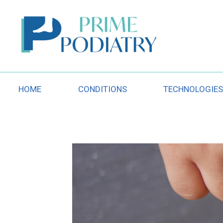
Skip
to
content
HOME
CONDITIONS
TECHNOLOGIE