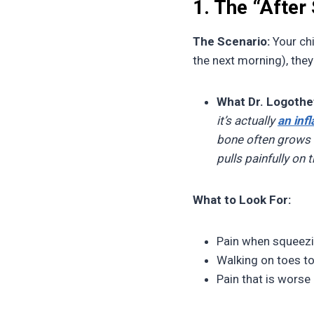
1. The “After
The Scenario:
Your chi
the next morning), the
What Dr. Logothet
it’s actually
an inf
bone often grows f
pulls painfully on 
What to Look For:
Pain when squeezin
Walking on toes to
Pain that is worse