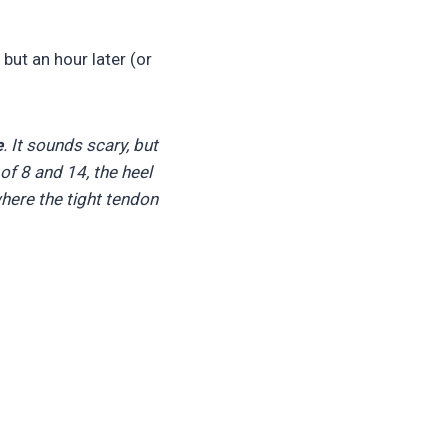
but an hour later (or
e
. It sounds scary, but
of 8 and 14, the heel
where the tight tendon