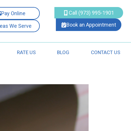
Call (973) 995-1901
Pay Online
Book an Appointment
reas We Serve
RATE US
BLOG
CONTACT US