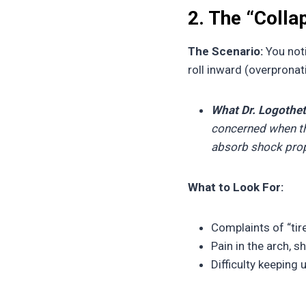
2. The “Coll
The Scenario:
You noti
roll inward (overprona
What Dr. Logothet
concerned when the
absorb shock prope
What to Look For:
Complaints of “tire
Pain in the arch, s
Difficulty keeping 