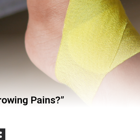
Growing Pains?”