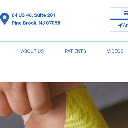
64 US 46, Suite 201
Pine Brook, NJ 07058
A
S
ABOUT US
PATIENTS
VIDEOS