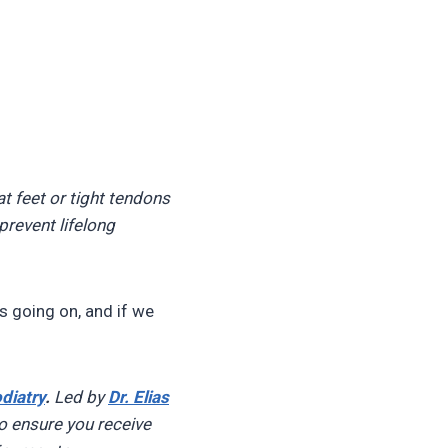
at feet or tight tendons
prevent lifelong
’s going on, and if we
diatry
.
Led by
Dr. Elias
o ensure you receive