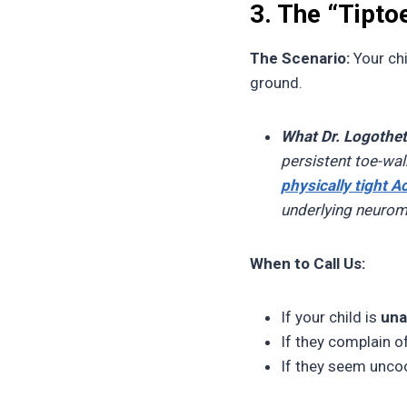
3. The “Tipto
The Scenario:
Your chi
ground.
What Dr. Logothet
persistent toe-wa
physically tight A
underlying neurom
When to Call Us:
If your child is
una
If they complain of
If they seem uncoo