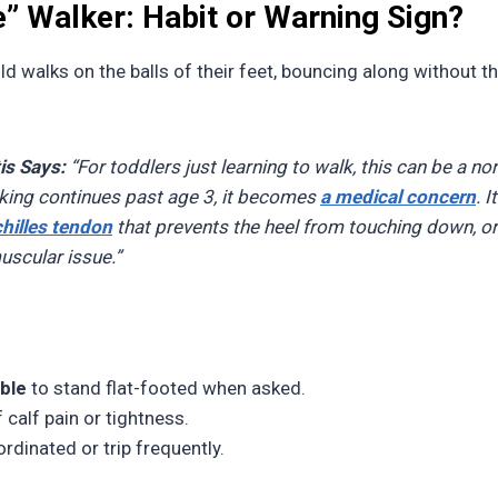
e” Walker: Habit or Warning Sign?
ld walks on the balls of their feet, bouncing along without t
is Says:
“For toddlers just learning to walk, this can be a no
lking continues past age 3, it becomes
a medical concern
. 
chilles tendon
that prevents the heel from touching down, or
uscular issue.”
ble
to stand flat-footed when asked.
 calf pain or tightness.
rdinated or trip frequently.