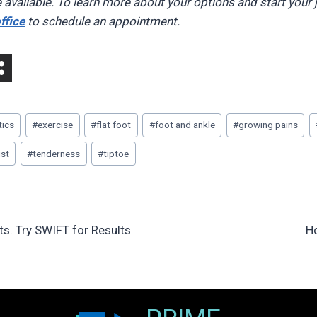
 available. To learn more about your options and start your 
ffice
to schedule an appointment.
tics
#
exercise
#
flat foot
#
foot and ankle
#
growing pains
ist
#
tenderness
#
tiptoe
s. Try SWIFT for Results
H