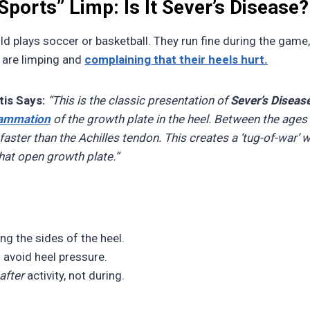
 Sports” Limp: Is It Sever’s Disease?
ld plays soccer or basketball. They run fine during the game, 
y are limping and
complaining that their heels hurt.
is Says:
“This is the classic presentation of
Sever’s Diseas
lammation
of the growth plate in the heel. Between the ages 
aster than the Achilles tendon. This creates a ‘tug-of-war’ 
that open growth plate.”
g the sides of the heel.
 avoid heel pressure.
after
activity, not during.