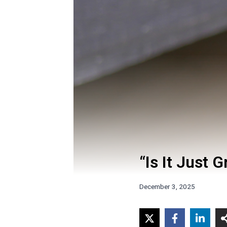
“Is It Just 
December 3, 2025