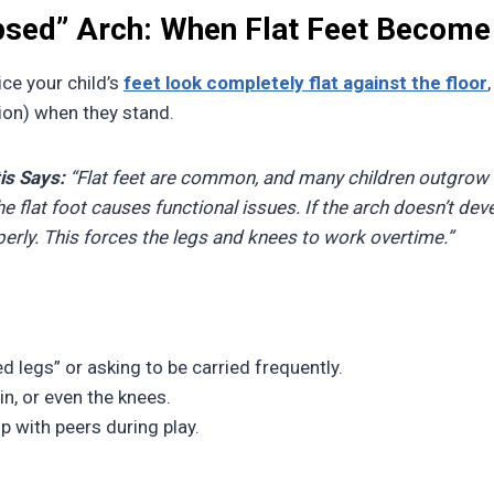
apsed” Arch: When Flat Feet Become
ce your child’s
feet look completely flat against the floor
tion) when they stand.
is Says:
“Flat feet are common, and many children outgrow
 flat foot causes functional issues. If the arch doesn’t deve
rly. This forces the legs and knees to work overtime.”
d legs” or asking to be carried frequently.
hin, or even the knees.
up with peers during play.