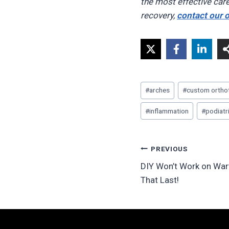
the most effective care
recovery,
contact our o
Post
#
arches
#
custom ortho
Tags:
#
inflammation
#
podiatr
Post
PREVIOUS
DIY Won’t Work on Wart
navigation
That Last!