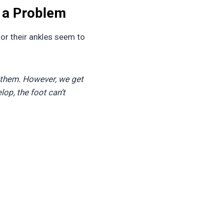
 a Problem
, or their ankles seem to
 them. However, we get
lop, the foot can’t