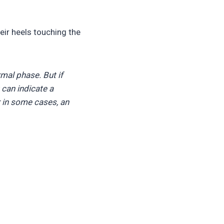
heir heels touching the
rmal phase. But if
It can indicate a
 in some cases, an