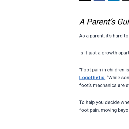
A Parent’s Gu
As a parent, it’s hard 
Is it just a growth spur
“Foot pain in children i
Logothetis
.
“While som
foot’s mechanics are str
To help you decide whe
foot pain, moving beyo