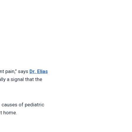
ent pain,” says
Dr. Elias
ly a signal that the
 causes of pediatric
at home.