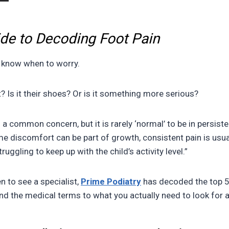
ide to Decoding Foot Pain
to know when to worry.
t? Is it their shoes? Or is it something more serious?
s a common concern, but it is rarely ‘normal’ to be in persist
e discomfort can be part of growth, consistent pain is usual
uggling to keep up with the child’s activity level.”
n to see a specialist,
Prime Podiatry
has decoded the top 5
nd the medical terms to what you actually need to look for 