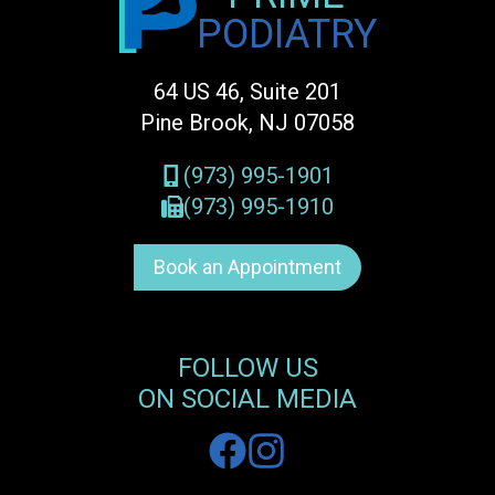
PODIATRY
64 US 46, Suite 201
Pine Brook, NJ 07058
(973) 995-1901
(973) 995-1910
Book an Appointment
FOLLOW US
ON SOCIAL MEDIA