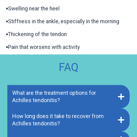
Swelling near the heel
Stiffness in the ankle, especially in the morning
Thickening of the tendon
Pain that worsens with activity
FAQ
What are the treatment options for
Achilles tendonitis?
How long does it take to recover from
Achilles tendonitis?