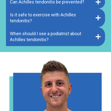
Can Achilles tendonitis be prevented?
Is it safe to exercise with Achilles
tendonitis?
When should I see a podiatrist about
Achilles tendonitis?