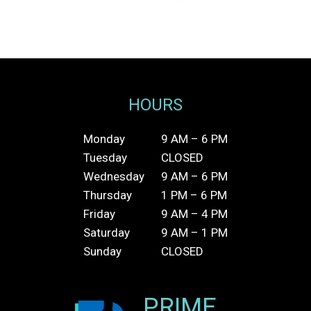
HOURS
Monday
9 AM – 6 PM
Tuesday
CLOSED
Wednesday
9 AM – 6 PM
Thursday
1 PM – 6 PM
Friday
9 AM – 4 PM
Saturday
9 AM – 1 PM
Sunday
CLOSED
PRIME