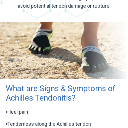
avoid potential tendon damage or rupture.
What are Signs & Symptoms of
Achilles Tendonitis?
Heel pain
Tenderness along the Achilles tendon