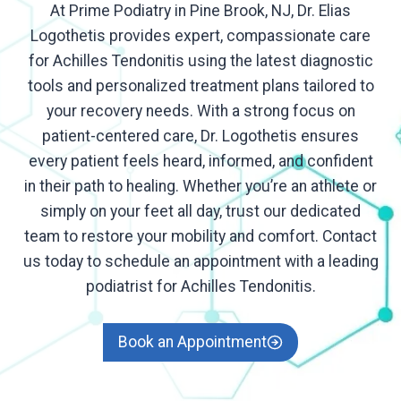
At Prime Podiatry in Pine Brook, NJ, Dr. Elias
Logothetis provides expert, compassionate care
for Achilles Tendonitis using the latest diagnostic
tools and personalized treatment plans tailored to
your recovery needs. With a strong focus on
patient-centered care, Dr. Logothetis ensures
every patient feels heard, informed, and confident
in their path to healing. Whether you’re an athlete or
simply on your feet all day, trust our dedicated
team to restore your mobility and comfort. Contact
us today to schedule an appointment with a leading
podiatrist for Achilles Tendonitis.
Book an Appointment