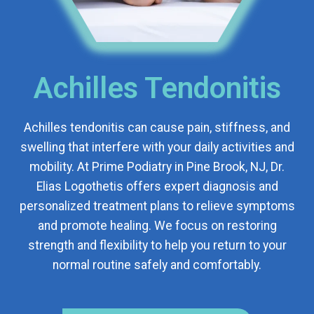
Achilles Tendonitis
Achilles tendonitis can cause pain, stiffness, and
swelling that interfere with your daily activities and
mobility. At Prime Podiatry in Pine Brook, NJ, Dr.
Elias Logothetis offers expert diagnosis and
personalized treatment plans to relieve symptoms
and promote healing. We focus on restoring
strength and flexibility to help you return to your
normal routine safely and comfortably.