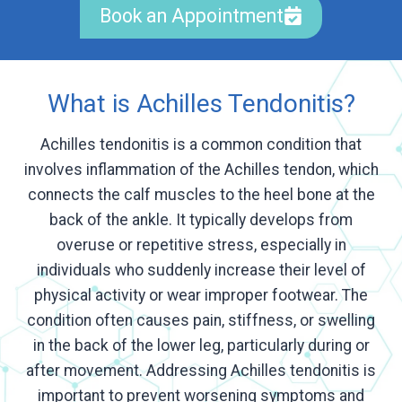
Book an Appointment
What is Achilles Tendonitis?
Achilles tendonitis is a common condition that
involves inflammation of the Achilles tendon, which
connects the calf muscles to the heel bone at the
back of the ankle. It typically develops from
overuse or repetitive stress, especially in
individuals who suddenly increase their level of
physical activity or wear improper footwear. The
condition often causes pain, stiffness, or swelling
in the back of the lower leg, particularly during or
after movement. Addressing Achilles tendonitis is
important to prevent worsening symptoms and