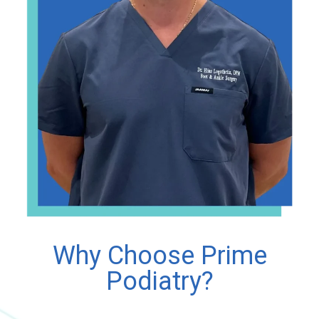
Why Choose Prime
Podiatry?